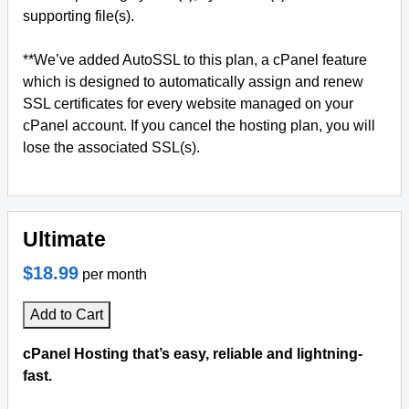
supporting file(s).
**We’ve added AutoSSL to this plan, a cPanel feature
which is designed to automatically assign and renew
SSL certificates for every website managed on your
cPanel account. If you cancel the hosting plan, you will
lose the associated SSL(s).
Ultimate
$18.99
per month
Add to Cart
cPanel Hosting that’s easy, reliable and lightning-
fast.