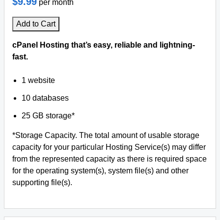
$9.99
per month
Add to Cart
cPanel Hosting that’s easy, reliable and lightning-
fast.
1 website
10 databases
25 GB storage*
*Storage Capacity. The total amount of usable storage
capacity for your particular Hosting Service(s) may differ
from the represented capacity as there is required space
for the operating system(s), system file(s) and other
supporting file(s).