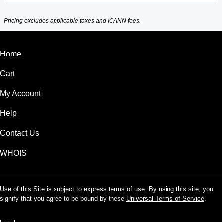
Pricing excludes applicable taxes and ICANN fees.
Home
Cart
My Account
Help
Contact Us
WHOIS
Use of this Site is subject to express terms of use. By using this site, you
signify that you agree to be bound by these
Universal Terms of Service
.