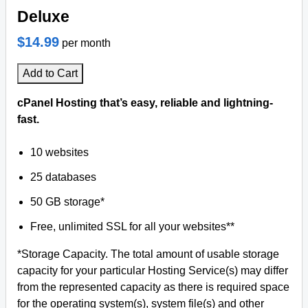
Deluxe
$14.99
per month
Add to Cart
cPanel Hosting that’s easy, reliable and lightning-
fast.
10 websites
25 databases
50 GB storage*
Free, unlimited SSL for all your websites**
*Storage Capacity. The total amount of usable storage
capacity for your particular Hosting Service(s) may differ
from the represented capacity as there is required space
for the operating system(s), system file(s) and other