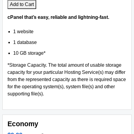
Add to Cart
cPanel that’s easy, reliable and lightning-fast.
1 website
1 database
10 GB storage*
*Storage Capacity. The total amount of usable storage
capacity for your particular Hosting Service(s) may differ
from the represented capacity as there is required space
for the operating system(s), system file(s) and other
supporting file(s).
Economy