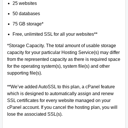
25 websites
50 databases
75 GB storage*
Free, unlimited SSL for all your websites**
*Storage Capacity. The total amount of usable storage
capacity for your particular Hosting Service(s) may differ
from the represented capacity as there is required space
for the operating system(s), system file(s) and other
supporting file(s).
**We’ve added AutoSSL to this plan, a cPanel feature
which is designed to automatically assign and renew
SSL certificates for every website managed on your
cPanel account. If you cancel the hosting plan, you will
lose the associated SSL(s).