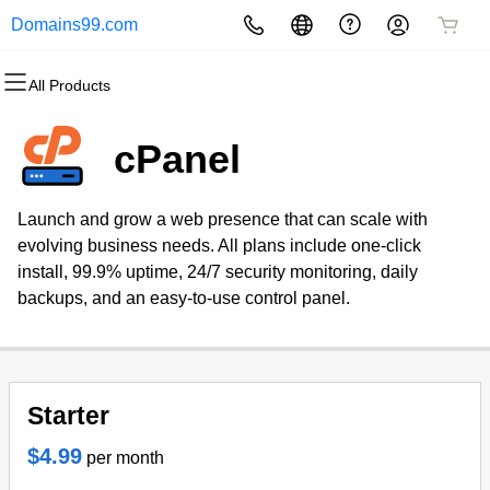
Domains99.com
All Products
All Products
All Products
All Products
All Products
All Products
All Products
Domains
Websites
Hosting
Security
Marketing
Email
cPanel
Domain Registration
Website Builder
cPanel
Website Security
Email Marketing
Professional Email
Launch and grow a web presence that can scale with
Bulk Registration
WordPress
WordPress
SSL
SEO
evolving business needs. All plans include one-click
install, 99.9% uptime, 24/7 security monitoring, daily
Domain Transfer
Web Hosting Plus
Managed SSL Service
backups, and an easy-to-use control panel.
Bulk Transfer
VPS
Website Backup
Starter
$4.99
per month