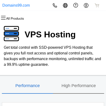
Domains99.com
All Products
All Products
All Products
All Products
All Products
All Products
All Products
Domains
Websites
Hosting
Security
Marketing
Email
VPS Hosting
Domain Registration
Website Builder
cPanel
Website Security
Email Marketing
Professional Email
Get total control with SSD-powered VPS Hosting that
Bulk Registration
WordPress
WordPress
SSL
SEO
gives you full root access and optional control panels,
backups with performance monitoring, unlimited traffic and
Domain Transfer
Web Hosting Plus
Managed SSL Service
a 99.9% uptime guarantee.
Bulk Transfer
VPS
Website Backup
Performance
High Performance