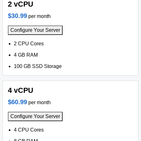
2 vCPU
$30.99
per month
Configure Your Server
2 CPU Cores
4 GB RAM
100 GB SSD Storage
4 vCPU
$60.99
per month
Configure Your Server
4 CPU Cores