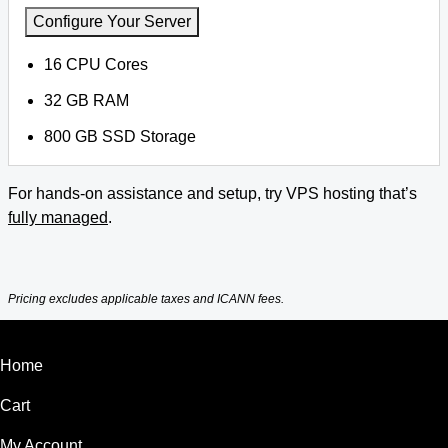
Configure Your Server
16 CPU Cores
32 GB RAM
800 GB SSD Storage
For hands-on assistance and setup, try VPS hosting that’s
fully managed
.
Pricing excludes applicable taxes and ICANN fees.
Home
Cart
My Account