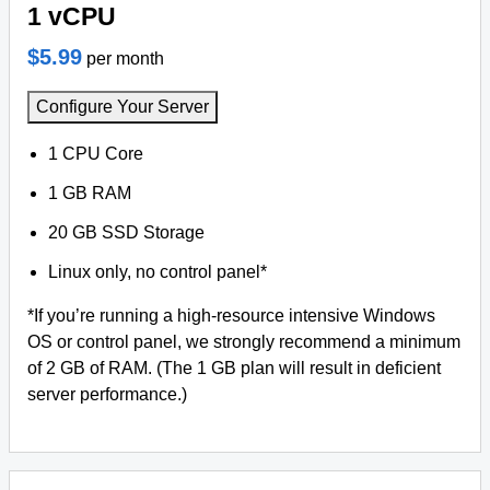
1 vCPU
$5.99
per month
Configure Your Server
1 CPU Core
1 GB RAM
20 GB SSD Storage
Linux only, no control panel*
*If you’re running a high-resource intensive Windows
OS or control panel, we strongly recommend a minimum
of 2 GB of RAM. (The 1 GB plan will result in deficient
server performance.)