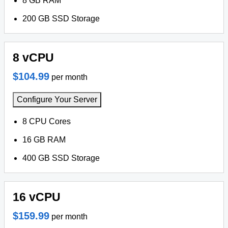
8 GB RAM
200 GB SSD Storage
8 vCPU
$104.99
per month
Configure Your Server
8 CPU Cores
16 GB RAM
400 GB SSD Storage
16 vCPU
$159.99
per month