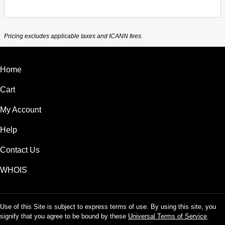
Pricing excludes applicable taxes and ICANN fees.
Home
Cart
My Account
Help
Contact Us
WHOIS
Use of this Site is subject to express terms of use. By using this site, you
signify that you agree to be bound by these
Universal Terms of Service
.