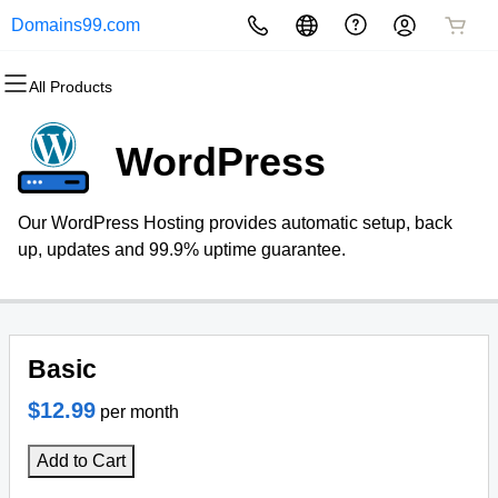
Domains99.com
All Products
All Products
All Products
All Products
All Products
All Products
All Products
Domains
Websites
Hosting
Security
Marketing
Email
WordPress
Domain Registration
Website Builder
cPanel
Website Security
Email Marketing
Professional Email
Our WordPress Hosting provides automatic setup, back
Bulk Registration
WordPress
WordPress
SSL
SEO
up, updates and 99.9% uptime guarantee.
Domain Transfer
Web Hosting Plus
Managed SSL Service
Bulk Transfer
VPS
Website Backup
Basic
$12.99
per month
Add to Cart