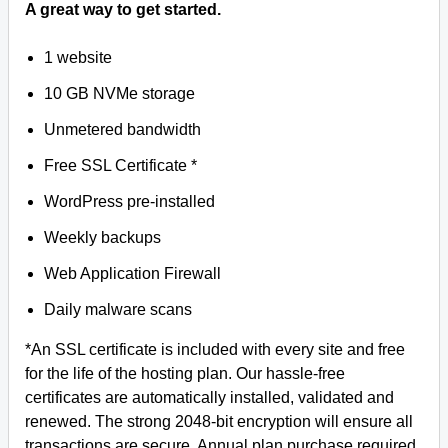
A great way to get started.
1 website
10 GB NVMe storage
Unmetered bandwidth
Free SSL Certificate *
WordPress pre-installed
Weekly backups
Web Application Firewall
Daily malware scans
*An SSL certificate is included with every site and free
for the life of the hosting plan. Our hassle-free
certificates are automatically installed, validated and
renewed. The strong 2048-bit encryption will ensure all
transactions are secure. Annual plan purchase required.