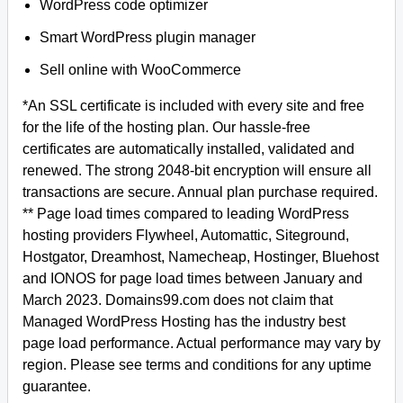
WordPress code optimizer
Smart WordPress plugin manager
Sell online with WooCommerce
*An SSL certificate is included with every site and free
for the life of the hosting plan. Our hassle-free
certificates are automatically installed, validated and
renewed. The strong 2048-bit encryption will ensure all
transactions are secure. Annual plan purchase required.
** Page load times compared to leading WordPress
hosting providers Flywheel, Automattic, Siteground,
Hostgator, Dreamhost, Namecheap, Hostinger, Bluehost
and IONOS for page load times between January and
March 2023. Domains99.com does not claim that
Managed WordPress Hosting has the industry best
page load performance. Actual performance may vary by
region. Please see terms and conditions for any uptime
guarantee.