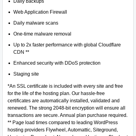
Daily backups
Web Application Firewall
Daily malware scans
One-time malware removal
Up to 2x faster performance with global Cloudflare
CDN **
Enhanced security with DDoS protection
Staging site
*An SSL certificate is included with every site and free
for the life of the hosting plan. Our hassle-free
certificates are automatically installed, validated and
renewed. The strong 2048-bit encryption will ensure all
transactions are secure. Annual plan purchase required.
** Page load times compared to leading WordPress
hosting providers Flywheel, Automattic, Siteground,