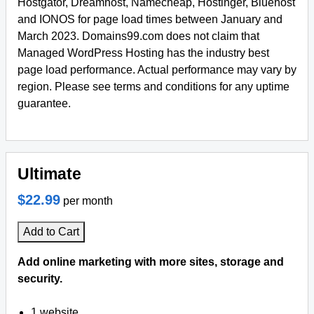
Hostgator, Dreamhost, Namecheap, Hostinger, Bluehost
and IONOS for page load times between January and
March 2023. Domains99.com does not claim that
Managed WordPress Hosting has the industry best
page load performance. Actual performance may vary by
region. Please see terms and conditions for any uptime
guarantee.
Ultimate
$22.99
per month
Add to Cart
Add online marketing with more sites, storage and
security.
1 website